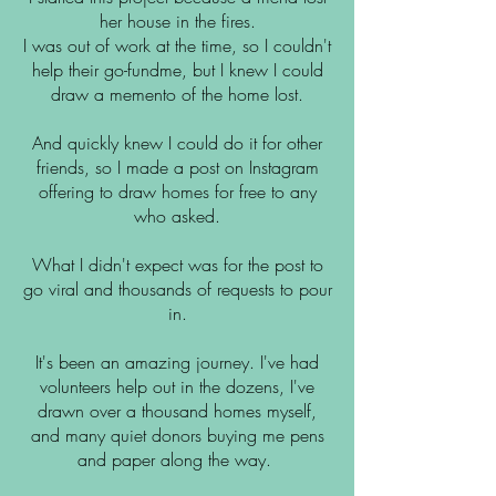
her house in the fires.
I was out of work at the time, so I couldn't
help their go-fundme, but I knew I could
draw a memento of the home lost.
And quickly knew I could do it for other
friends, so I made a post on Instagram
offering to draw homes for free to any
who asked.
What I didn't expect was for the post to
go viral and thousands of requests to pour
in.
It's been an amazing journey. I've had
volunteers help out in the dozens, I've
drawn over a thousand homes myself,
and many quiet donors buying me pens
and paper along the way.