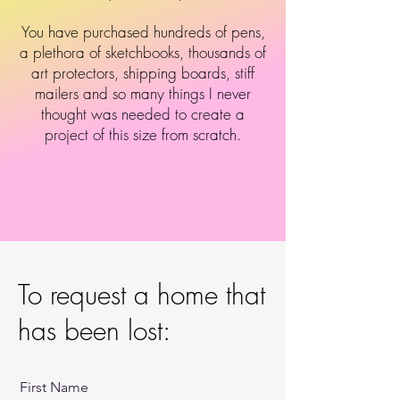
You have purchased hundreds of pens,
a plethora of sketchbooks, thousands of
art protectors, shipping boards, stiff
mailers and so many things I never
thought was needed to create a
project of this size from scratch.
To request a home that
has been lost:
First Name