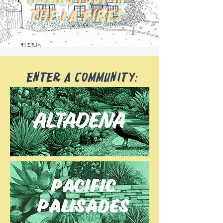
The LA Fires
Enter a community: