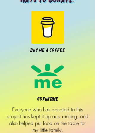
Buy Me A Coffee
Gofundme
Everyone who has donated to this
project has kept it up and running, and
also helped put food on the table for
my little family.