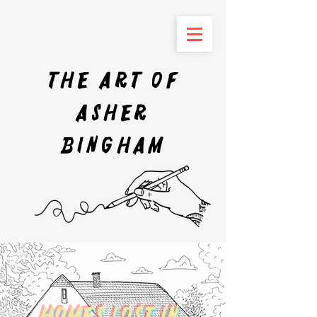
The art of
Asher
Bingham
Homes Lost In