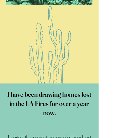
I have been drawing homes lost
in the LA Fires for over a year
now.
I started this project because a friend lost