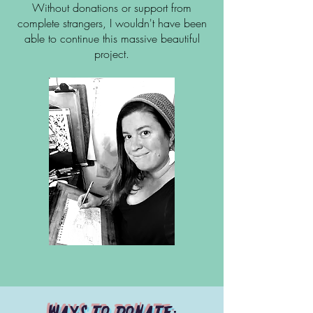
Without donations or support from
complete strangers, I wouldn't have been
able to continue this massive beautiful
project.
Ways to donate: