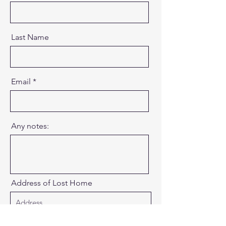
Last Name
Email
Any notes:
Address of Lost Home